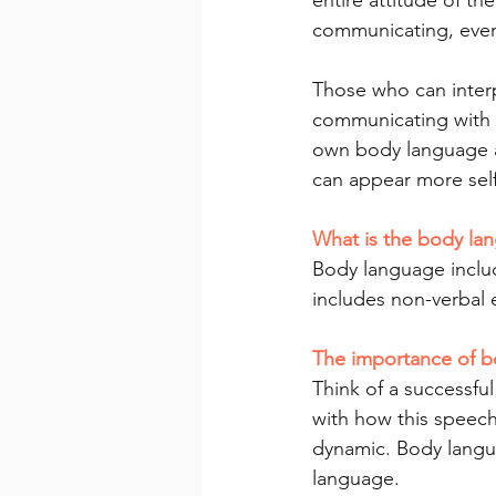
entire attitude of th
communicating, even
Those who can inter
communicating with o
own body language an
can appear more self
What is the body la
Body language inclu
includes non-verbal 
The importance of 
Think of a successful
with how this speech
dynamic. Body langu
language.