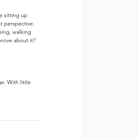
 sitting up 
nt perspective.
ping, walking 
prove about it?
. With little 