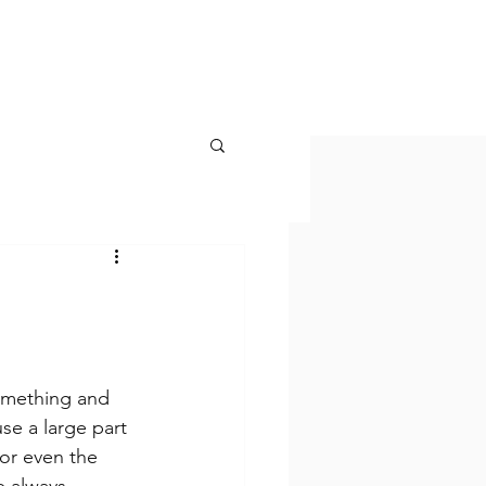
KONTAKT
omething and 
se a large part 
or even the 