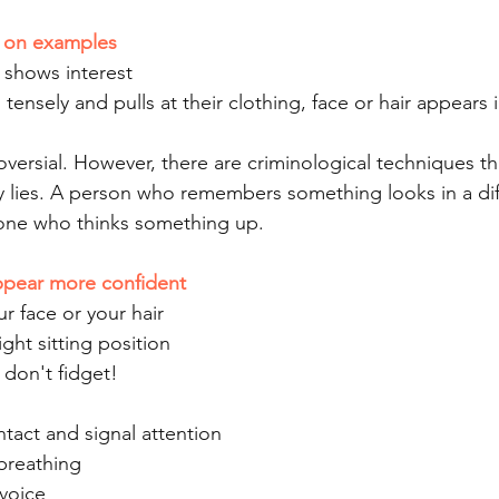
d on examples
 shows interest
tensely and pulls at their clothing, face or hair appears 
versial. However, there are criminological techniques th
 lies. A person who remembers something looks in a dif
one who thinks something up.
appear more confident
ur face or your hair
ght sitting position
 don't fidget!
tact and signal attention
breathing
 voice