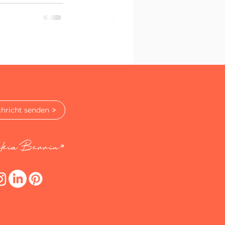
hricht senden