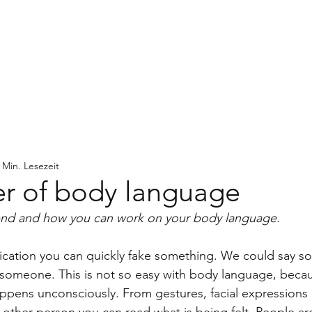
WORK WITH ME
ÜBER MICH
 Min. Lesezeit
r of body language
end and how you can work on your body language.
cation you can quickly fake something. We could say s
 someone. This is not so easy with body language, becau
pens unconsciously. From gestures, facial expressions 