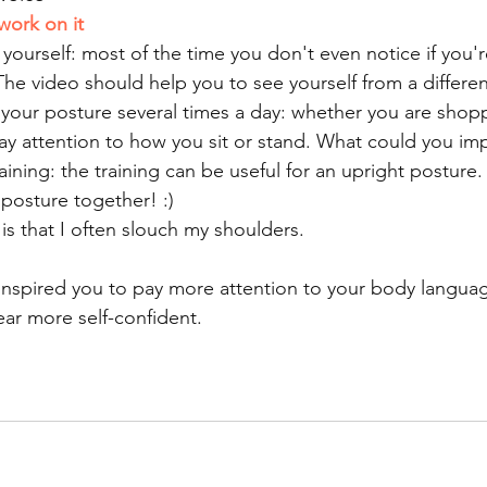
work on it
yourself: most of the time you don't even notice if you're
 The video should help you to see yourself from a differe
 your posture several times a day: whether you are shop
ay attention to how you sit or stand. What could you im
ining: the training can be useful for an upright posture.
 posture together! :)
s that I often slouch my shoulders.
inspired you to pay more attention to your body language
ar more self-confident.