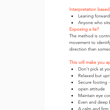
Interpretation base
Leaning forward
Anyone who sits 
Exposing a lie?
The method is contro
movement to identify
direction than some
This will make you 
Don't pick at yo
Relaxed but upri
Secure footing -
open attitude
Maintain eye con
Even and deep 
A calm and firm