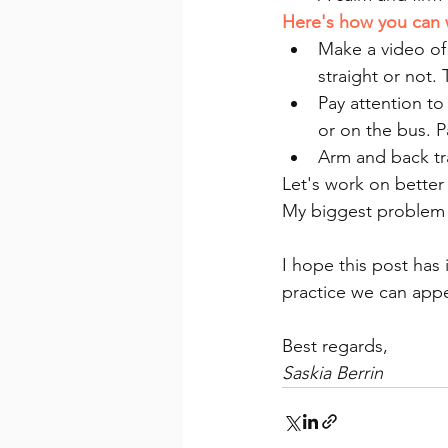
Here's how you can 
Make a video of 
straight or not.
Pay attention to
or on the bus. P
Arm and back tra
Let's work on better
My biggest problem i
I hope this post has 
practice we can appe
Best regards,
Saskia Berrin