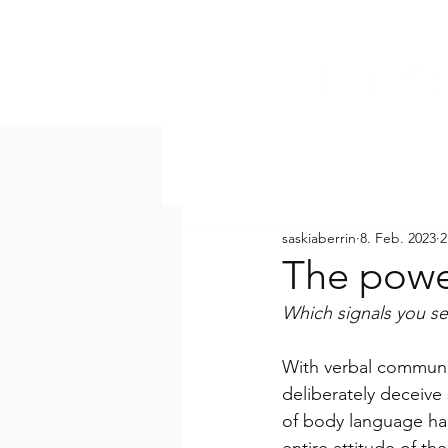
saskiaberrin
8. Feb. 2023
2
The powe
Which signals you s
With verbal communi
deliberately deceive
of body language hap