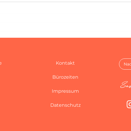
e
Kontakt
Nac
Bürozeiten
Impressum
Datenschutz