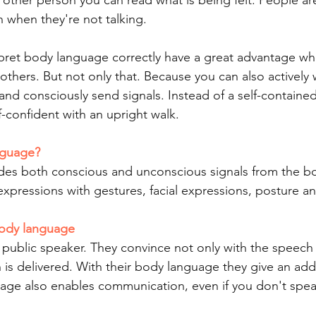
e other person you can read what is being felt. People ar
 when they're not talking.
pret body language correctly have a great advantage wh
thers. But not only that. Because you can also actively 
d consciously send signals. Instead of a self-contained
-confident with an upright walk.
nguage?
des both conscious and unconscious signals from the bo
expressions with gestures, facial expressions, posture 
body language
 public speaker. They convince not only with the speech i
 is delivered. With their body language they give an addi
age also enables communication, even if you don't spe