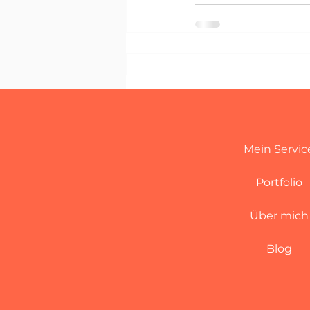
Mein Servic
Portfolio
Über mich
Blog