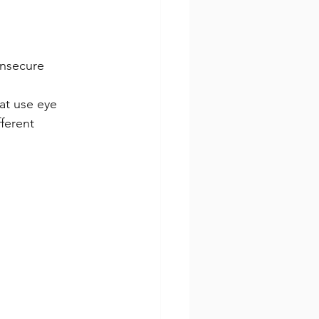
insecure
at use eye 
ferent 