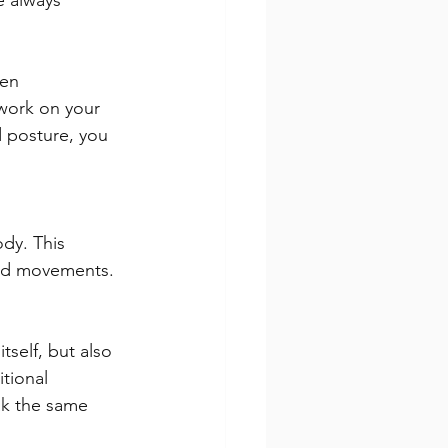
e always 
en 
work on your 
 posture, you 
dy. This 
and movements.
tself, but also 
tional 
ak the same 